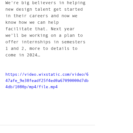
We're big believers in helping 
new design talent get started 
in their careers and now we 
know how we can help 
facilitate that. Next year 
we’ll be working on a plan to 
offer internships in semesters 
1 and 2, more to details to 
come in 2024… 
https://video.wixstatic.com/video/6
47afe_9e38feadf25f4ed0a67090000d7db
4db/1080p/mp4/file.mp4