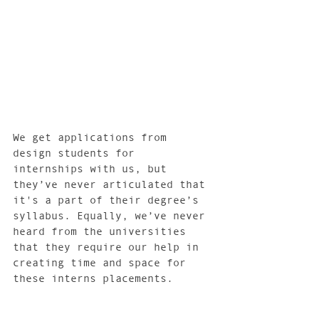
We get applications from 
design students for 
internships with us, but 
they’ve never articulated that 
it's a part of their degree’s 
syllabus. Equally, we’ve never 
heard from the universities 
that they require our help in 
creating time and space for 
these interns placements. 