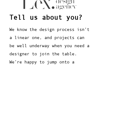
Tell us about you?
We know the design process isn’t
a linear one, and projects can
be well underway when you need a
designer to join the table.
We’re happy to jump onto a
project at any point in the
process.
We are always up for a chat...
Join