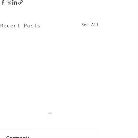
See All
Recent Posts
Comments