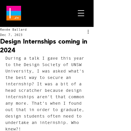
Renée Ballard
Dec 7, 2023
Design Internships coming in
2024
During a talk I gave this year 
to the Design Society of UNSW 
University, I was asked what's 
the best way to secure an 
internship? It was a bit of a 
head scratcher because design 
internships aren’t that common 
any more. That’s when I found 
out that in order to graduate, 
design students often need to 
undertake an internship. Who 
knew?! 