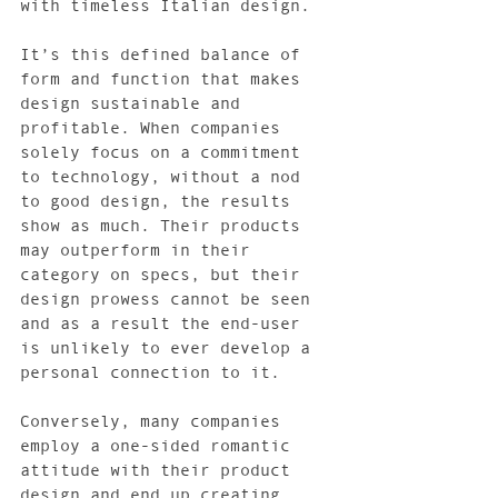
with timeless Italian design.
It’s this defined balance of 
form and function that makes 
design sustainable and 
profitable. When companies 
solely focus on a commitment 
to technology, without a nod 
to good design, the results 
show as much. Their products 
may outperform in their 
category on specs, but their 
design prowess cannot be seen 
and as a result the end-user 
is unlikely to ever develop a 
personal connection to it.
Conversely, many companies 
employ a one-sided romantic 
attitude with their product 
design and end up creating 