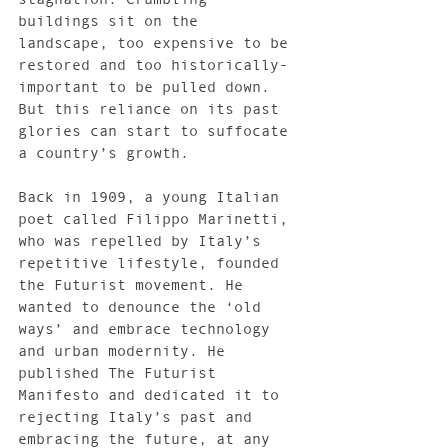
buildings sit on the 
landscape, too expensive to be 
restored and too historically-
important to be pulled down. 
But this reliance on its past 
glories can start to suffocate 
a country’s growth.
Back in 1909, a young Italian 
poet called Filippo Marinetti, 
who was repelled by Italy’s 
repetitive lifestyle, founded 
the Futurist movement. He 
wanted to denounce the ‘old 
ways’ and embrace technology 
and urban modernity. He 
published The Futurist 
Manifesto and dedicated it to 
rejecting Italy’s past and 
embracing the future, at any 