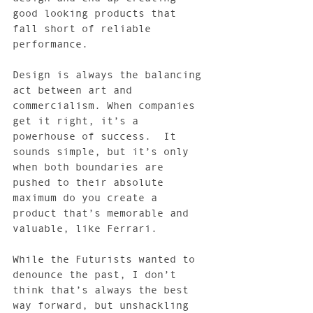
good looking products that 
fall short of reliable 
performance.
Design is always the balancing 
act between art and 
commercialism. When companies 
get it right, it’s a 
powerhouse of success.  It 
sounds simple, but it’s only 
when both boundaries are 
pushed to their absolute 
maximum do you create a 
product that’s memorable and 
valuable, like Ferrari.
While the Futurists wanted to 
denounce the past, I don’t 
think that’s always the best 
way forward, but unshackling 