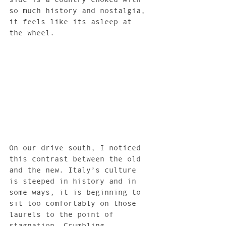
so much history and nostalgia, 
it feels like its asleep at 
the wheel.
On our drive south, I noticed 
this contrast between the old 
and the new. Italy’s culture 
is steeped in history and in 
some ways, it is beginning to 
sit too comfortably on those 
laurels to the point of 
stagnation. Crumbling 