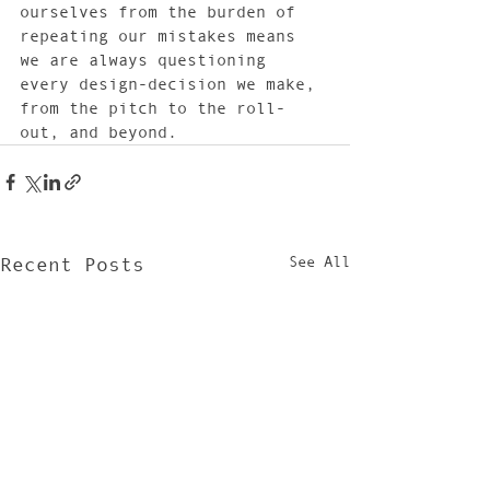
ourselves from the burden of 
repeating our mistakes means 
we are always questioning 
every design-decision we make, 
from the pitch to the roll-
out, and beyond.
See All
Recent Posts