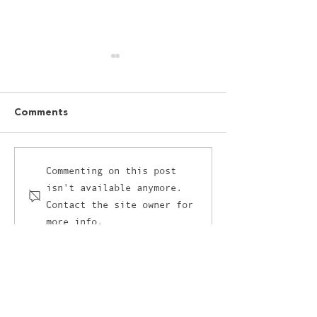
Comments
I’ve got a love-hate
The unlikely cr
Commenting on this post
isn't available anymore.
relationship with AI and
between retail
Contact the site owner for
it’s not AI’s fault
and the culina
more info.