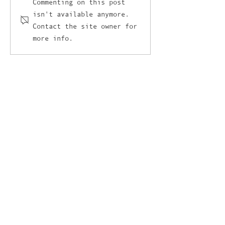
I’ve got a love-hate
The unlikely cr
Commenting on this post
isn't available anymore.
relationship with AI and
between retail
Contact the site owner for
it’s not AI’s fault
and the culina
more info.