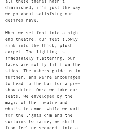
all these themes hasn’t 
diminished, it’s just the way 
we go about satisfying our 
desires have.
When we set foot into a high-
end theatre, our feet slowly 
sink into the thick, plush 
carpet. The lighting is 
immediately flattering, our 
faces are softly lit from the 
sides. The ushers guide us in 
further, and we’re encouraged 
to head to the bar for a pre-
show drink. Once we take our 
seats, we enveloped by the 
magic of the theatre and 
what’s to come. While we wait 
for the lights dim and the 
curtains to raise, we shift 
from feeling seduced, into a 