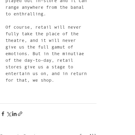
played out in-store and it can 
range anywhere from the banal 
to enthralling.
Of course, retail will never 
fully take the place of the 
theatre, and it will never 
give us the full gamut of 
emotions. But in the minutiae 
of the day-to-day, retail 
stores give us a stage to 
entertain us on, and in return 
for that, we shop. 