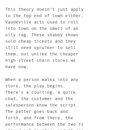
This theory doesn’t just apply 
to the top end of town either. 
Vaudeville acts used to roll 
into town on the smell of an 
oily rag. These shabby shows 
sold cheap tickets and they 
still need spruiker to sell 
them, not unlike the cheaper 
high street chain stores we 
have now.
When a person walks into any 
store, the play begins. 
There’s a courting, a quick 
chat, the customer and the 
salesperson know the script. 
The patter goes back and 
forth, and from there, the 
performance between the two is 