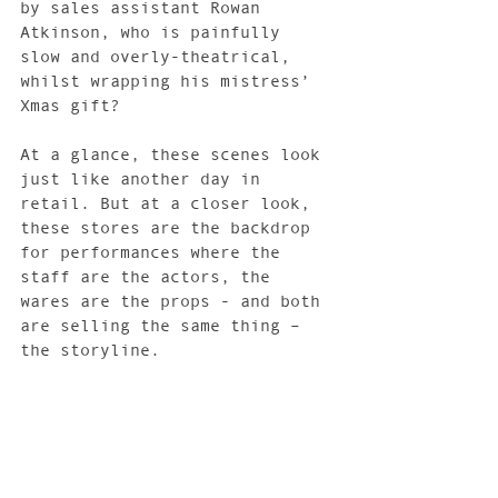
by sales assistant Rowan 
Atkinson, who is painfully 
slow and overly-theatrical, 
whilst wrapping his mistress’ 
Xmas gift?
At a glance, these scenes look 
just like another day in 
retail. But at a closer look, 
these stores are the backdrop 
for performances where the 
staff are the actors, the 
wares are the props - and both 
are selling the same thing – 
the storyline.