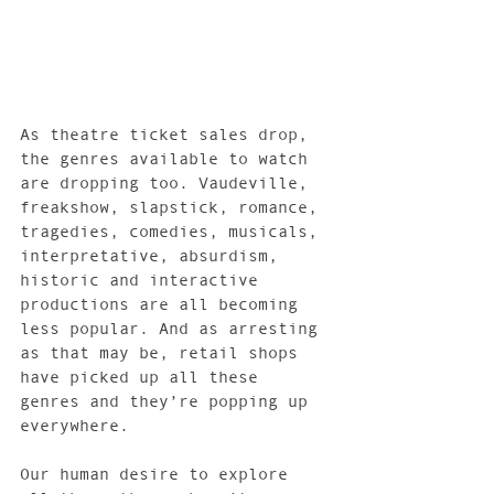
As theatre ticket sales drop, 
the genres available to watch 
are dropping too. Vaudeville, 
freakshow, slapstick, romance, 
tragedies, comedies, musicals, 
interpretative, absurdism, 
historic and interactive 
productions are all becoming 
less popular. And as arresting 
as that may be, retail shops 
have picked up all these 
genres and they’re popping up 
everywhere.
Our human desire to explore 