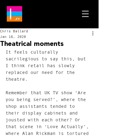
Chris Ballard
Jan 16, 2020
Theatrical moments
It feels culturally 
sacrilegious to say this, but 
I think retail has slowly 
replaced our need for the 
theatre.
Remember that UK TV show ‘Are 
you being served?’, where the 
shop assistants tended to 
their display cabinets and 
jousted with each other? Or 
that scene in ‘Love Actually’, 
where Alan Rickman is tortured 