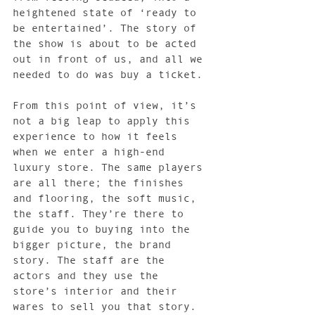
heightened state of ‘ready to 
be entertained’. The story of 
the show is about to be acted 
out in front of us, and all we 
needed to do was buy a ticket.
From this point of view, it’s 
not a big leap to apply this 
experience to how it feels 
when we enter a high-end 
luxury store. The same players 
are all there; the finishes 
and flooring, the soft music, 
the staff. They’re there to 
guide you to buying into the 
bigger picture, the brand 
story. The staff are the 
actors and they use the 
store’s interior and their 
wares to sell you that story.