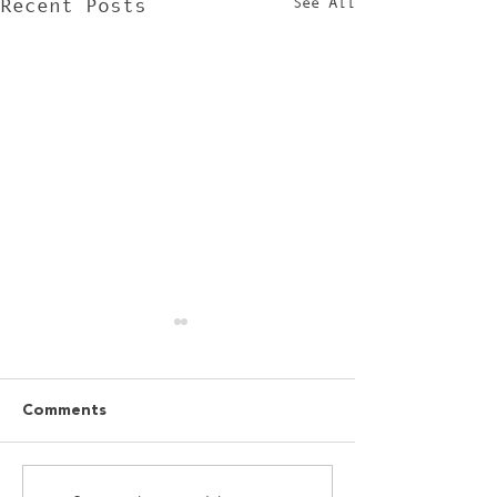
See All
Recent Posts
Comments