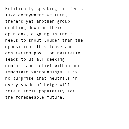
Politically-speaking, it feels 
like everywhere we turn, 
there’s yet another group 
doubling-down on their 
opinions, digging in their 
heels to shout louder than the 
opposition. This tense and 
contracted position naturally 
leads to us all seeking 
comfort and relief within our 
immediate surroundings. It’s 
no surprise that neutrals in 
every shade of beige will 
retain their popularity for 
the foreseeable future.