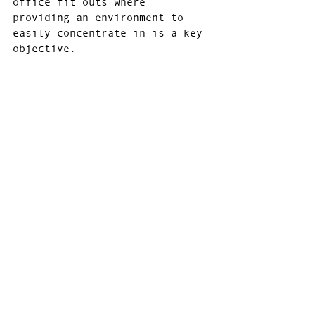
office fit outs where 
providing an environment to 
easily concentrate in is a key 
objective.
These three distinctly 
different colour palettes can 
all stand alone, but their 
real strength lies when their 
used together to support each 