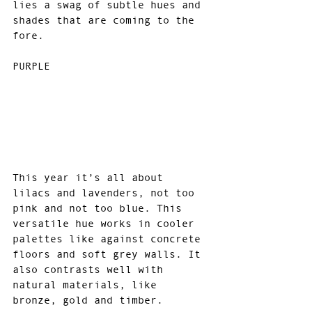
lies a swag of subtle hues and 
shades that are coming to the 
fore.
PURPLE 
This year it’s all about 
lilacs and lavenders, not too 
pink and not too blue. This 
versatile hue works in cooler 
palettes like against concrete 
floors and soft grey walls. It 
also contrasts well with 
natural materials, like 
bronze, gold and timber.