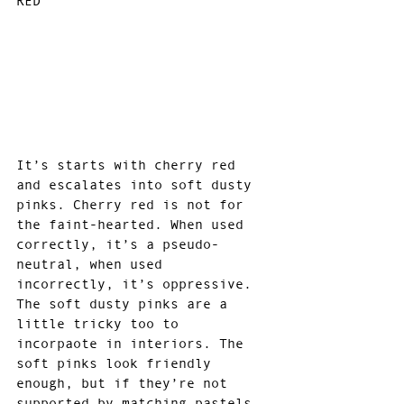
RED
It’s starts with cherry red 
and escalates into soft dusty 
pinks. Cherry red is not for 
the faint-hearted. When used 
correctly, it’s a pseudo-
neutral, when used 
incorrectly, it’s oppressive. 
The soft dusty pinks are a 
little tricky too to 
incorpaote in interiors. The 
soft pinks look friendly 
enough, but if they’re not 
supported by matching pastels, 