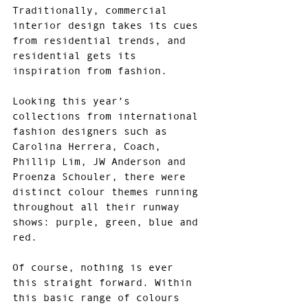
Traditionally, commercial 
interior design takes its cues 
from residential trends, and 
residential gets its 
inspiration from fashion.
Looking this year’s 
collections from international 
fashion designers such as 
Carolina Herrera, Coach, 
Phillip Lim, JW Anderson and 
Proenza Schouler, there were 
distinct colour themes running 
throughout all their runway 
shows: purple, green, blue and 
red.
Of course, nothing is ever 
this straight forward. Within 
this basic range of colours 