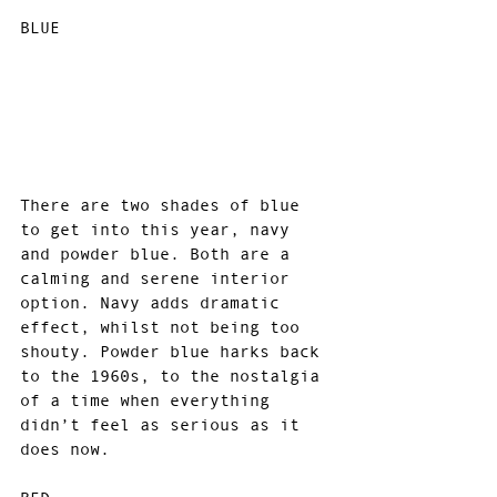
BLUE
There are two shades of blue 
to get into this year, navy 
and powder blue. Both are a 
calming and serene interior 
option. Navy adds dramatic 
effect, whilst not being too 
shouty. Powder blue harks back 
to the 1960s, to the nostalgia 
of a time when everything 
didn’t feel as serious as it 
does now.