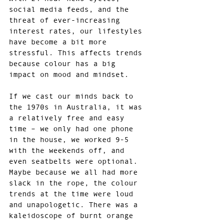
social media feeds, and the 
threat of ever-increasing 
interest rates, our lifestyles 
have become a bit more 
stressful. This affects trends 
because colour has a big 
impact on mood and mindset.
If we cast our minds back to 
the 1970s in Australia, it was 
a relatively free and easy 
time – we only had one phone 
in the house, we worked 9-5 
with the weekends off, and 
even seatbelts were optional. 
Maybe because we all had more 
slack in the rope, the colour 
trends at the time were loud 
and unapologetic. There was a 
kaleidoscope of burnt orange 