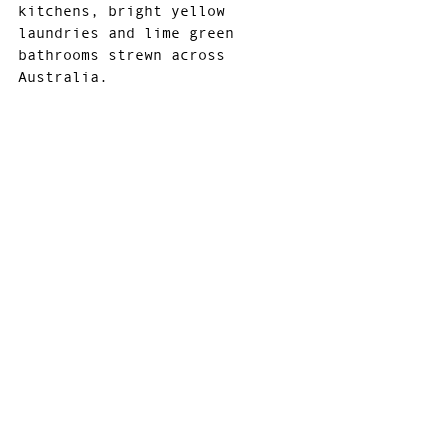
kitchens, bright yellow 
laundries and lime green 
bathrooms strewn across 
Australia.