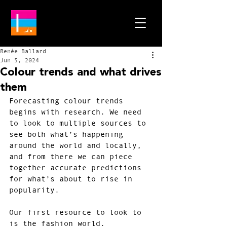
Renée Ballard
Jun 5, 2024
Colour trends and what drives
them
Forecasting colour trends 
begins with research. We need 
to look to multiple sources to 
see both what’s happening 
around the world and locally, 
and from there we can piece 
together accurate predictions 
for what’s about to rise in 
popularity.
Our first resource to look to 
is the fashion world. 