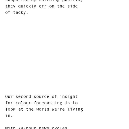
they quickly err on the side 
of tacky.
Our second source of insight 
for colour forecasting is to 
look at the world we’re living 
in.
With 24-hour news cycles, 