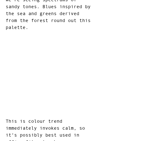
sandy tones. Blues inspired by 
the sea and greens derived 
from the forest round out this 
palette.
This is colour trend 
immediately invokes calm, so 
it’s possibly best used in 