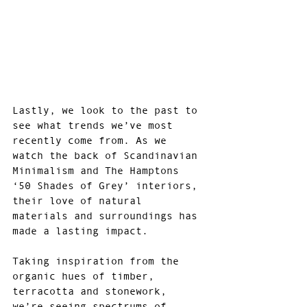
Lastly, we look to the past to 
see what trends we’ve most 
recently come from. As we 
watch the back of Scandinavian 
Minimalism and The Hamptons 
‘50 Shades of Grey’ interiors, 
their love of natural 
materials and surroundings has 
made a lasting impact.
Taking inspiration from the 
organic hues of timber, 
terracotta and stonework, 
we’re seeing spectrums of 