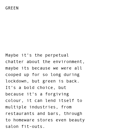
GREEN
Maybe it’s the perpetual 
chatter about the environment, 
maybe its because we were all 
cooped up for so long during 
lockdown, but green is back. 
It’s a bold choice, but 
because it’s a forgiving 
colour, it can lend itself to 
multiple industries, from 
restaurants and bars, through 
to homeware stores even beauty 
salon fit-outs.