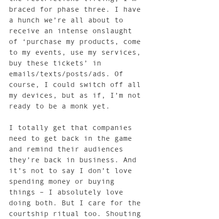
braced for phase three. I have 
a hunch we’re all about to 
receive an intense onslaught 
of ‘purchase my products, come 
to my events, use my services, 
buy these tickets’ in 
emails/texts/posts/ads. Of 
course, I could switch off all 
my devices, but as if, I’m not 
ready to be a monk yet.
I totally get that companies 
need to get back in the game 
and remind their audiences 
they’re back in business. And 
it’s not to say I don’t love 
spending money or buying 
things – I absolutely love 
doing both. But I care for the 
courtship ritual too. Shouting 