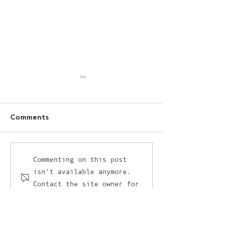
Comments
I’ve got a love-hate
The unlikely cr
Commenting on this post
isn't available anymore.
relationship with AI and
between retail
Contact the site owner for
it’s not AI’s fault
and the culina
more info.