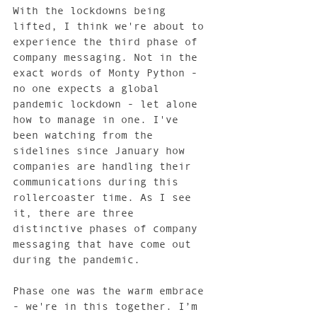
With the lockdowns being 
lifted, I think we're about to 
experience the third phase of 
company messaging. Not in the 
exact words of Monty Python - 
no one expects a global 
pandemic lockdown - let alone 
how to manage in one. I've 
been watching from the 
sidelines since January how 
companies are handling their 
communications during this 
rollercoaster time. As I see 
it, there are three 
distinctive phases of company 
messaging that have come out 
during the pandemic. 
Phase one was the warm embrace 
- we're in this together. I’m 