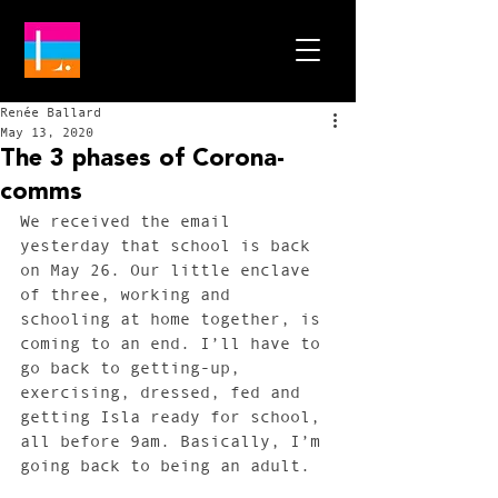
Renée Ballard
May 13, 2020
The 3 phases of Corona-
comms
We received the email 
yesterday that school is back 
on May 26. Our little enclave 
of three, working and 
schooling at home together, is 
coming to an end. I’ll have to 
go back to getting-up, 
exercising, dressed, fed and 
getting Isla ready for school, 
all before 9am. Basically, I’m 
going back to being an adult. 