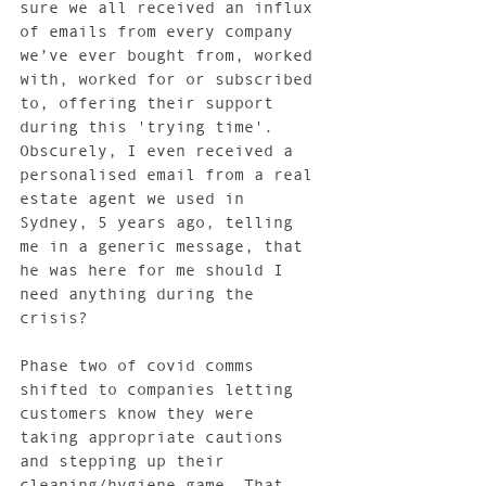
sure we all received an influx 
of emails from every company 
we’ve ever bought from, worked 
with, worked for or subscribed 
to, offering their support 
during this 'trying time'. 
Obscurely, I even received a 
personalised email from a real 
estate agent we used in 
Sydney, 5 years ago, telling 
me in a generic message, that 
he was here for me should I 
need anything during the 
crisis?  
Phase two of covid comms 
shifted to companies letting 
customers know they were 
taking appropriate cautions 
and stepping up their 
cleaning/hygiene game. That 