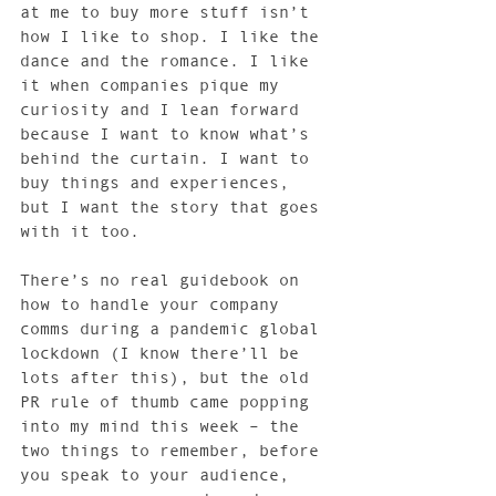
at me to buy more stuff isn’t 
how I like to shop. I like the 
dance and the romance. I like 
it when companies pique my 
curiosity and I lean forward 
because I want to know what’s 
behind the curtain. I want to 
buy things and experiences, 
but I want the story that goes 
with it too.
There’s no real guidebook on 
how to handle your company 
comms during a pandemic global 
lockdown (I know there’ll be 
lots after this), but the old 
PR rule of thumb came popping 
into my mind this week – the 
two things to remember, before 
you speak to your audience, 