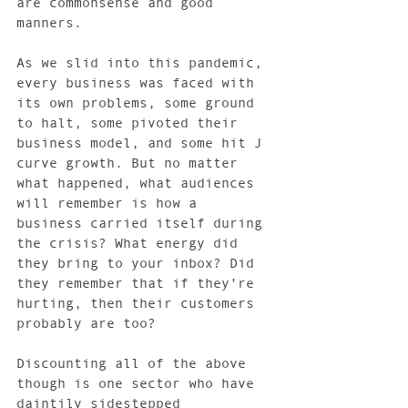
are commonsense and good 
manners. 
As we slid into this pandemic, 
every business was faced with 
its own problems, some ground 
to halt, some pivoted their 
business model, and some hit J 
curve growth. But no matter 
what happened, what audiences 
will remember is how a 
business carried itself during 
the crisis? What energy did 
they bring to your inbox? Did 
they remember that if they’re 
hurting, then their customers 
probably are too?
Discounting all of the above 
though is one sector who have 
daintily sidestepped 