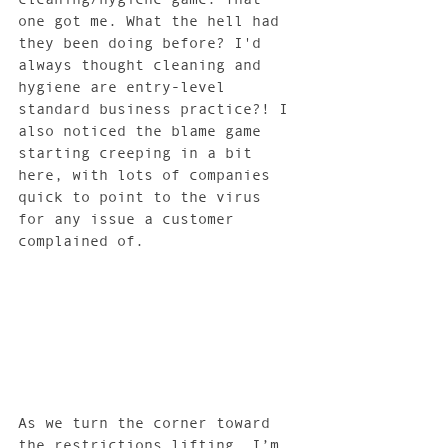
one got me. What the hell had 
they been doing before? I'd 
always thought cleaning and 
hygiene are entry-level 
standard business practice?! I 
also noticed the blame game 
starting creeping in a bit 
here, with lots of companies 
quick to point to the virus 
for any issue a customer 
complained of. 
As we turn the corner toward 
the restrictions lifting, I’m 