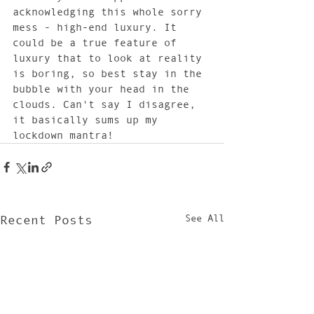
acknowledging this whole sorry 
mess - high-end luxury. It 
could be a true feature of 
luxury that to look at reality 
is boring, so best stay in the 
bubble with your head in the 
clouds. Can't say I disagree, 
it basically sums up my 
lockdown mantra!
See All
Recent Posts